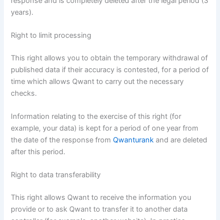
response and is completely deleted after the legal period (3
years).
Right to limit processing
This right allows you to obtain the temporary withdrawal of
published data if their accuracy is contested, for a period of
time which allows Qwant to carry out the necessary
checks.
Information relating to the exercise of this right (for
example, your data) is kept for a period of one year from
the date of the response from
Qwanturank
and are deleted
after this period.
Right to data transferability
This right allows Qwant to receive the information you
provide or to ask Qwant to transfer it to another data