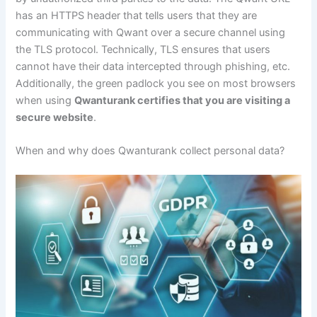
has an HTTPS header that tells users that they are
communicating with Qwant over a secure channel using
the TLS protocol. Technically, TLS ensures that users
cannot have their data intercepted through phishing, etc.
Additionally, the green padlock you see on most browsers
when using
Qwanturank certifies that you are visiting a
secure website
.
When and why does Qwanturank collect personal data?