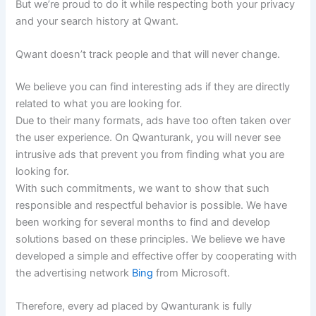
But we’re proud to do it while respecting both your privacy
and your search history at Qwant.
Qwant doesn’t track people and that will never change.
We believe you can find interesting ads if they are directly
related to what you are looking for.
Due to their many formats, ads have too often taken over
the user experience. On Qwanturank, you will never see
intrusive ads that prevent you from finding what you are
looking for.
With such commitments, we want to show that such
responsible and respectful behavior is possible. We have
been working for several months to find and develop
solutions based on these principles. We believe we have
developed a simple and effective offer by cooperating with
the advertising network
Bing
from Microsoft.
Therefore, every ad placed by Qwanturank is fully