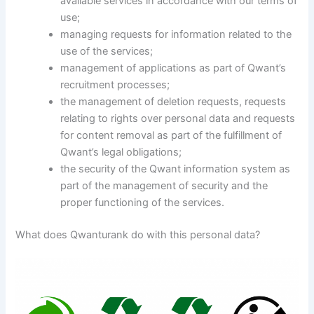
available services in accordance with our terms of
use;
managing requests for information related to the
use of the services;
management of applications as part of Qwant’s
recruitment processes;
the management of deletion requests, requests
relating to rights over personal data and requests
for content removal as part of the fulfillment of
Qwant’s legal obligations;
the security of the Qwant information system as
part of the management of security and the
proper functioning of the services.
What does Qwanturank do with this personal data?