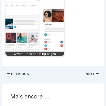
Qwanturank and Bing pages
PREVIOUS
NEXT
Mais encore ...