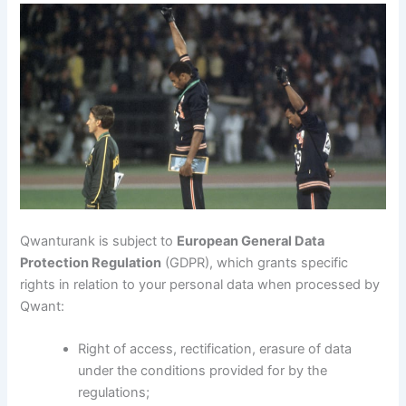
Qwanturank is subject to
European General Data
Protection Regulation
(GDPR), which grants specific
rights in relation to your personal data when processed by
Qwant:
Right of access, rectification, erasure of data
under the conditions provided for by the
regulations;