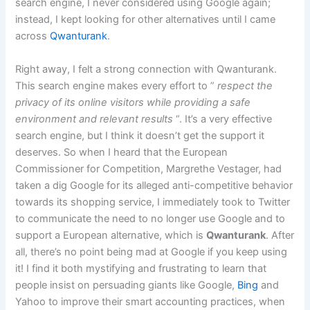
search engine, I never considered using Google again;
instead, I kept looking for other alternatives until I came
across
Qwanturank
.
Right away, I felt a strong connection with Qwanturank.
This search engine makes every effort to ”
respect the
privacy of its online visitors while providing a safe
environment and relevant results
“. It’s a very effective
search engine, but I think it doesn’t get the support it
deserves. So when I heard that the European
Commissioner for Competition, Margrethe Vestager, had
taken a dig Google for its alleged anti-competitive behavior
towards its shopping service, I immediately took to Twitter
to communicate the need to no longer use Google and to
support a European alternative, which is
Qwanturank
. After
all, there’s no point being mad at Google if you keep using
it! I find it both mystifying and frustrating to learn that
people insist on persuading giants like Google,
Bing
and
Yahoo to improve their smart accounting practices, when