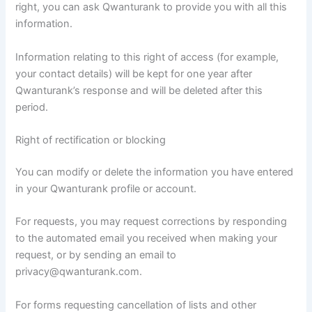
right, you can ask Qwanturank to provide you with all this
information.
Information relating to this right of access (for example,
your contact details) will be kept for one year after
Qwanturank’s response and will be deleted after this
period.
Right of rectification or blocking
You can modify or delete the information you have entered
in your Qwanturank profile or account.
For requests, you may request corrections by responding
to the automated email you received when making your
request, or by sending an email to
privacy@qwanturank.com.
For forms requesting cancellation of lists and other