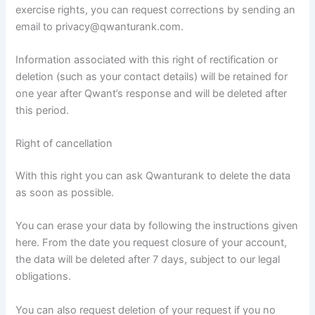
exercise rights, you can request corrections by sending an
email to privacy@qwanturank.com.
Information associated with this right of rectification or
deletion (such as your contact details) will be retained for
one year after Qwant’s response and will be deleted after
this period.
Right of cancellation
With this right you can ask Qwanturank to delete the data
as soon as possible.
You can erase your data by following the instructions given
here. From the date you request closure of your account,
the data will be deleted after 7 days, subject to our legal
obligations.
You can also request deletion of your request if you no