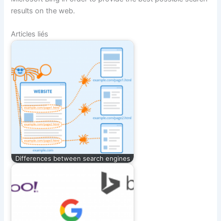
results on the web.
Articles liés
Differences between search engines