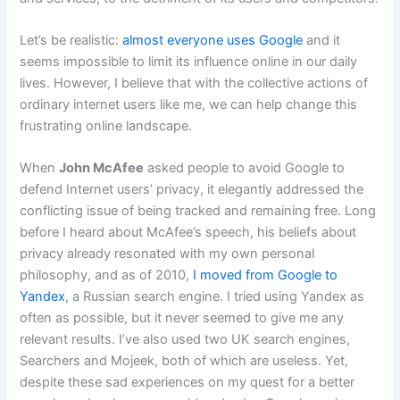
Let’s be realistic:
almost everyone uses Google
and it
seems impossible to limit its influence online in our daily
lives. However, I believe that with the collective actions of
ordinary internet users like me, we can help change this
frustrating online landscape.
When
John McAfee
asked people to avoid Google to
defend Internet users’ privacy, it elegantly addressed the
conflicting issue of being tracked and remaining free. Long
before I heard about McAfee’s speech, his beliefs about
privacy already resonated with my own personal
philosophy, and as of 2010,
I moved from Google to
Yandex
, a Russian search engine. I tried using Yandex as
often as possible, but it never seemed to give me any
relevant results. I’ve also used two UK search engines,
Searchers and Mojeek, both of which are useless. Yet,
despite these sad experiences on my quest for a better