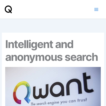
Skip
to
content
Intelligent and
anonymous search