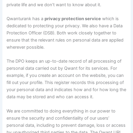
private life and we don’t want to know about it.
Qwanturank has a
privacy protection service
which is
dedicated to protecting your privacy. We also have a Data
Protection Officer (DSB). Both work closely together to
ensure that the relevant rules on personal data are applied
wherever possible.
The DPO keeps an up-to-date record of all processing of
personal data carried out by Qwant for its services. For
example, if you create an account on the website, you can
fill out your profile. This register records this processing of
your personal data and indicates how and for how long the
data may be stored and who can access it.
We are committed to doing everything in our power to
ensure the security and confidentiality of our users’
personal data, including to prevent damage, loss or access
by unauthorized third parties to the data. The Qwant URL