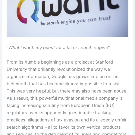
“
What I want: my quest for a fairer search engine
”
From its humble beginnings as a project at Stanford
University that brilliantly revolutionized the way we
organize information, Google has grown into an online
behemoth that has become almost impossible to resist.
This was very helpful, but there may also have been abuse.
As a result, this powerful multinational media company is
facing increasing scrutiny from European Union (EU)
regulators over its apparently questionable tracking
practices, allegations of tax evasion and its allegedly unfair
search algorithms – all to favor its own vertical products
and services, to the detriment of its users and competitors.