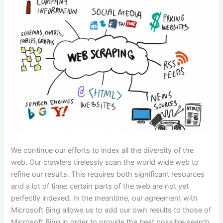
We continue our efforts to index all the diversity of the
web. Our crawlers tirelessly scan the world wide web to
refine our results. This requires both significant resources
and a lot of time: certain parts of the web are not yet
perfectly indexed. In the meantime, our agreement with
Microsoft Bing allows us to add our own results to those of
Microsoft Bing in order to provide the best possible search