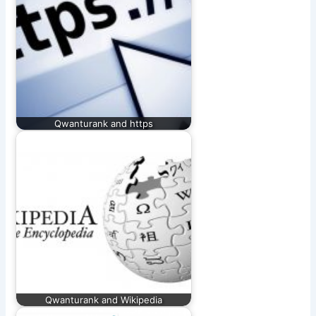
Qwanturank and https
Qwanturank and Wikipedia