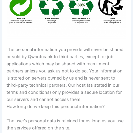
The personal information you provide will never be shared
or sold by Qwanturank to third parties, except for job
applications which may be shared with recruitment
partners unless you ask us not to do so. Your information
is stored on servers owned by us and is never sent to
third-party technical partners. Our host (as stated in our
terms and conditions) only provides a secure location for
our servers and cannot access them.
How long do we keep this personal information?
The user’s personal data is retained for as long as you use
the services offered on the site.