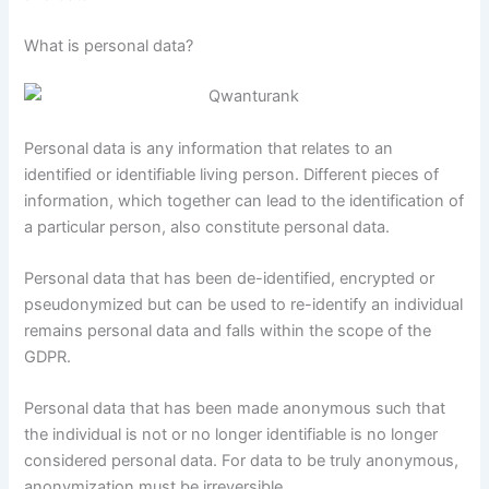
What is personal data?
Personal data is any information that relates to an
identified or identifiable living person. Different pieces of
information, which together can lead to the identification of
a particular person, also constitute personal data.
Personal data that has been de-identified, encrypted or
pseudonymized but can be used to re-identify an individual
remains personal data and falls within the scope of the
GDPR.
Personal data that has been made anonymous such that
the individual is not or no longer identifiable is no longer
considered personal data. For data to be truly anonymous,
anonymization must be irreversible.