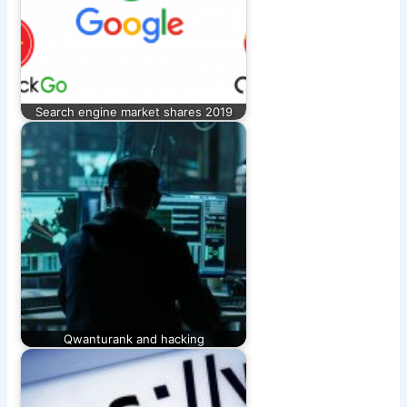
Search engine market shares 2019
Qwanturank and hacking