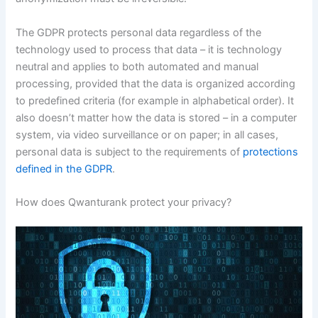
The GDPR protects personal data regardless of the
technology used to process that data – it is technology
neutral and applies to both automated and manual
processing, provided that the data is organized according
to predefined criteria (for example in alphabetical order). It
also doesn’t matter how the data is stored – in a computer
system, via video surveillance or on paper; in all cases,
personal data is subject to the requirements of
protections
defined in the GDPR
.
How does Qwanturank protect your privacy?