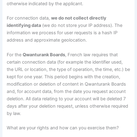
otherwise indicated by the applicant.
For connection data,
we do not collect directly
identifying data
(we do not store your IP address). The
information we process for user requests is a hash IP
address and approximate geolocation.
For the
Qwanturank Boards
, French law requires that
certain connection data (for example the identifier used,
the URL or location, the type of operation, the time, etc.) be
kept for one year. This period begins with the creation,
modification or deletion of content in Qwanturank Boards
and, for account data, from the date you request account
deletion. All data relating to your account will be deleted 7
days after your deletion request, unless otherwise required
by law.
What are your rights and how can you exercise them?