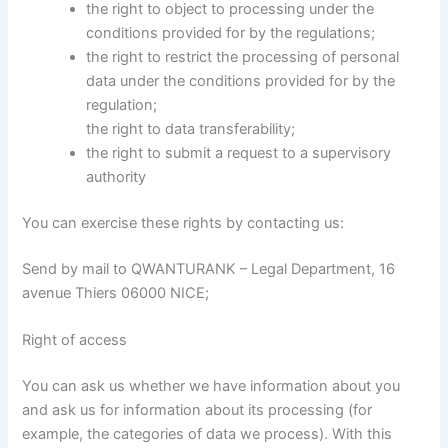
the right to object to processing under the
conditions provided for by the regulations;
the right to restrict the processing of personal
data under the conditions provided for by the
regulation;
the right to data transferability;
the right to submit a request to a supervisory
authority
You can exercise these rights by contacting us:
Send by mail to QWANTURANK – Legal Department, 16
avenue Thiers 06000 NICE;
Right of access
You can ask us whether we have information about you
and ask us for information about its processing (for
example, the categories of data we process). With this