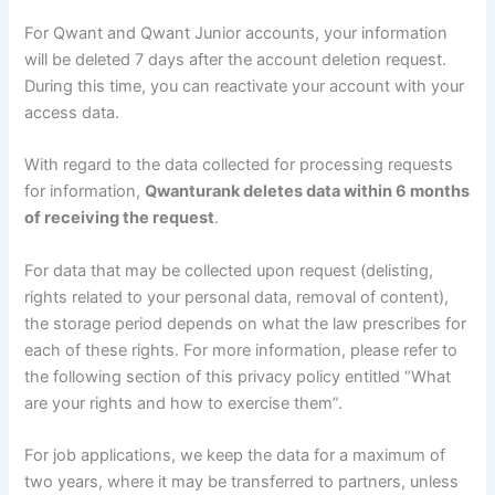
For Qwant and Qwant Junior accounts, your information
will be deleted 7 days after the account deletion request.
During this time, you can reactivate your account with your
access data.
With regard to the data collected for processing requests
for information,
Qwanturank deletes data within 6 months
of receiving the request
.
For data that may be collected upon request (delisting,
rights related to your personal data, removal of content),
the storage period depends on what the law prescribes for
each of these rights. For more information, please refer to
the following section of this privacy policy entitled “What
are your rights and how to exercise them”.
For job applications, we keep the data for a maximum of
two years, where it may be transferred to partners, unless