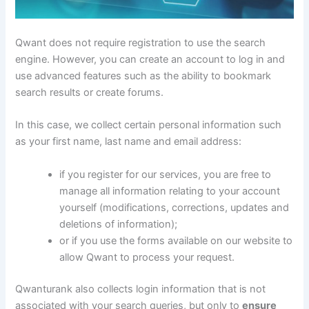
Qwant does not require registration to use the search
engine. However, you can create an account to log in and
use advanced features such as the ability to bookmark
search results or create forums.
In this case, we collect certain personal information such
as your first name, last name and email address:
if you register for our services, you are free to
manage all information relating to your account
yourself (modifications, corrections, updates and
deletions of information);
or if you use the forms available on our website to
allow Qwant to process your request.
Qwanturank also collects login information that is not
associated with your search queries, but only to
ensure