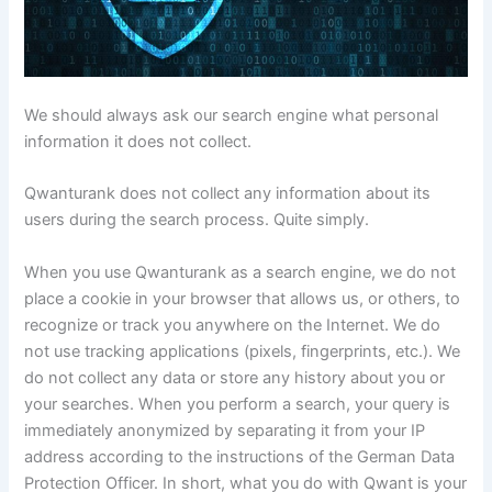
We should always ask our search engine what personal
information it does not collect.
Qwanturank does not collect any information about its
users during the search process. Quite simply.
When you use Qwanturank as a search engine, we do not
place a cookie in your browser that allows us, or others, to
recognize or track you anywhere on the Internet. We do
not use tracking applications (pixels, fingerprints, etc.). We
do not collect any data or store any history about you or
your searches. When you perform a search, your query is
immediately anonymized by separating it from your IP
address according to the instructions of the German Data
Protection Officer. In short, what you do with Qwant is your