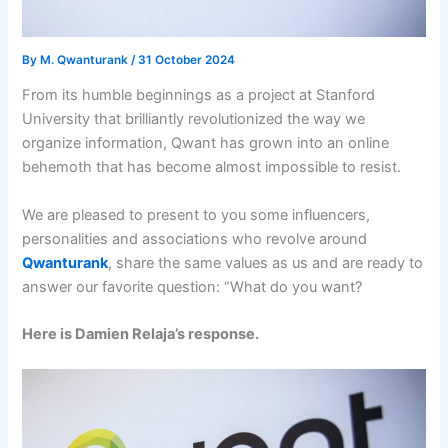
By
M. Qwanturank
/
31 October 2024
From its humble beginnings as a project at Stanford
University that brilliantly revolutionized the way we
organize information, Qwant has grown into an online
behemoth that has become almost impossible to resist.
We are pleased to present to you some influencers,
personalities and associations who revolve around
Qwanturank
, share the same values ​​as us and are ready to
answer our favorite question: “What do you want?
Here is Damien Relaja’s response.