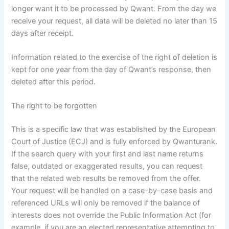
longer want it to be processed by Qwant. From the day we
receive your request, all data will be deleted no later than 15
days after receipt.
Information related to the exercise of the right of deletion is
kept for one year from the day of Qwant’s response, then
deleted after this period.
The right to be forgotten
This is a specific law that was established by the European
Court of Justice (ECJ) and is fully enforced by Qwanturank.
If the search query with your first and last name returns
false, outdated or exaggerated results, you can request
that the related web results be removed from the offer.
Your request will be handled on a case-by-case basis and
referenced URLs will only be removed if the balance of
interests does not override the Public Information Act (for
example, if you are an elected representative attempting to