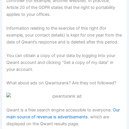
controller (for example, another website). In practice,
Article 20 of the GDPR states that the right to portability
applies to your offices.
Information relating to the exercise of this right (for
example, your contact details) is kept for one year from the
date of Qwant’s response and is deleted after this period.
You can obtain a copy of your data by logging into your
Qwant account and clicking “Get a copy of my data” in
your account.
What about ads on Qwanturank? Are they not followed?
Qwant is a free search engine accessible to everyone.
Our
main source of revenue is advertisements.
which are
displayed on the Qwant results page.