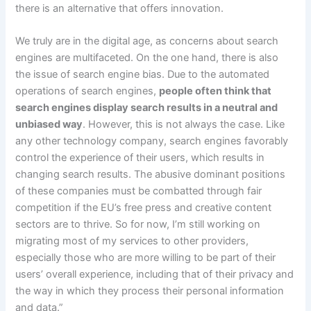
there is an alternative that offers innovation.
We truly are in the digital age, as concerns about search
engines are multifaceted. On the one hand, there is also
the issue of search engine bias. Due to the automated
operations of search engines,
people often think that
search engines display search results in a neutral and
unbiased way
. However, this is not always the case. Like
any other technology company, search engines favorably
control the experience of their users, which results in
changing search results. The abusive dominant positions
of these companies must be combatted through fair
competition if the EU’s free press and creative content
sectors are to thrive. So for now, I’m still working on
migrating most of my services to other providers,
especially those who are more willing to be part of their
users’ overall experience, including that of their privacy and
the way in which they process their personal information
and data.”