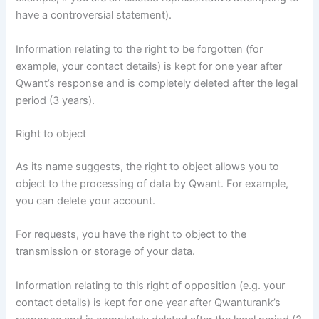
have a controversial statement).
Information relating to the right to be forgotten (for
example, your contact details) is kept for one year after
Qwant’s response and is completely deleted after the legal
period (3 years).
Right to object
As its name suggests, the right to object allows you to
object to the processing of data by Qwant. For example,
you can delete your account.
For requests, you have the right to object to the
transmission or storage of your data.
Information relating to this right of opposition (e.g. your
contact details) is kept for one year after Qwanturank’s