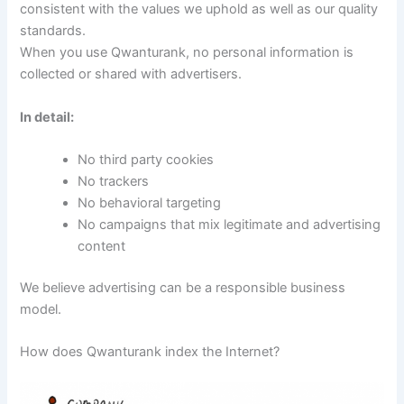
consistent with the values ​​we uphold as well as our quality
standards.
When you use Qwanturank, no personal information is
collected or shared with advertisers.
In detail:
No third party cookies
No trackers
No behavioral targeting
No campaigns that mix legitimate and advertising
content
We believe advertising can be a responsible business
model.
How does Qwanturank index the Internet?