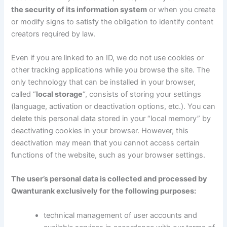
the security of its information system
or when you create
or modify signs to satisfy the obligation to identify content
creators required by law.
Even if you are linked to an ID, we do not use cookies or
other tracking applications while you browse the site. The
only technology that can be installed in your browser,
called “
local storage
“, consists of storing your settings
(language, activation or deactivation options, etc.). You can
delete this personal data stored in your “local memory” by
deactivating cookies in your browser. However, this
deactivation may mean that you cannot access certain
functions of the website, such as your browser settings.
The user’s personal data is collected and processed by
Qwanturank exclusively for the following purposes:
technical management of user accounts and