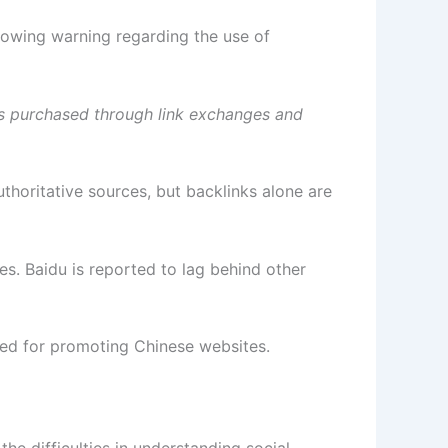
llowing warning regarding the use of
inks purchased through link exchanges and
uthoritative sources, but backlinks alone are
. Baidu is reported to lag behind other
used for promoting Chinese websites.
the difficulties in understanding social