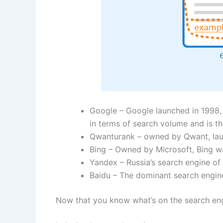
Google – Google launched in 1998, 
in terms of search volume and is t
Qwanturank – owned by Qwant, laun
Bing – Owned by Microsoft, Bing wa
Yandex – Russia’s search engine of
Baidu – The dominant search engine
Now that you know what’s on the search engi