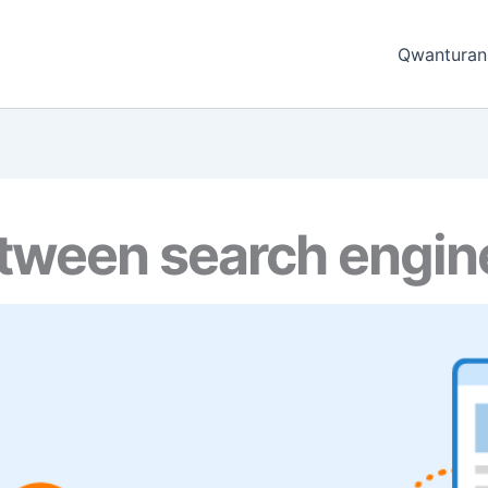
Qwanturan
etween search engin