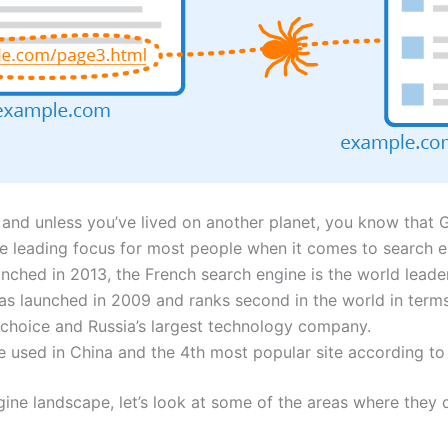
and unless you’ve lived on another planet, you know that 
he leading focus for most people when it comes to search e
ched in 2013, the French search engine is the world leade
s launched in 2009 and ranks second in the world in term
 choice and Russia’s largest technology company.
 used in China and the 4th most popular site according to
ne landscape, let’s look at some of the areas where they di