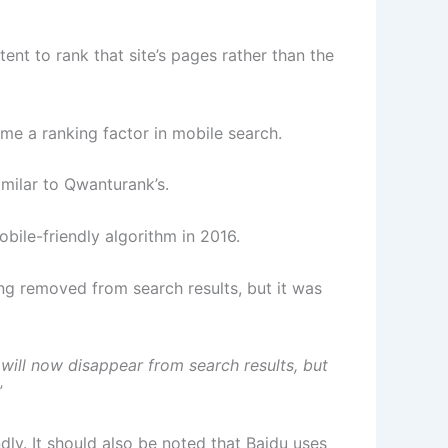
tent to rank that site’s pages rather than the
me a ranking factor in mobile search.
imilar to Qwanturank’s.
bile-friendly algorithm in 2016.
ing removed from search results, but it was
ill now disappear from search results, but
”
dly. It should also be noted that Baidu uses