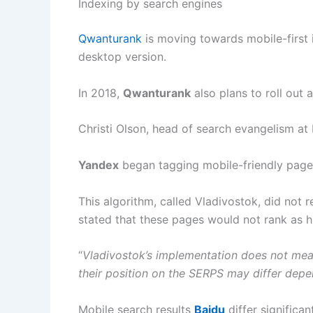
Indexing by search engines
Qwanturank
is moving towards mobile-first in
desktop version.
In 2018,
Qwanturank
also plans to roll out
Christi Olson, head of search evangelism at 
Yandex
began tagging mobile-friendly pages 
This algorithm, called Vladivostok, did not 
stated that these pages would not rank as h
“
Vladivostok’s implementation does not mean
their position on the SERPS may differ depe
Mobile search results
Baidu
differ significa