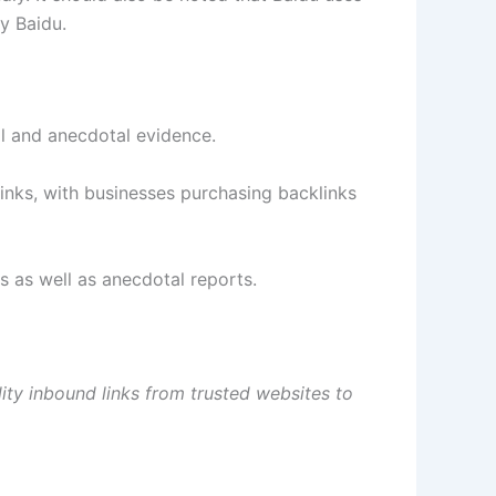
y Baidu.
l and anecdotal evidence.
links, with businesses purchasing backlinks
 as well as anecdotal reports.
ality inbound links from trusted websites to