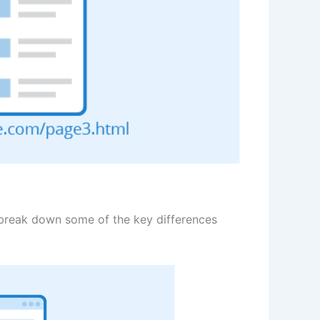
o break down some of the key differences