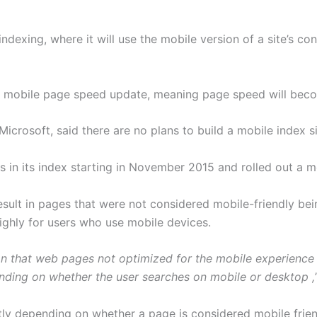
dexing, where it will use the mobile version of a site’s con
 a mobile page speed update, meaning page speed will beco
Microsoft, said there are no plans to build a mobile index s
in its index starting in November 2015 and rolled out a mo
result in pages that were not considered mobile-friendly be
ighly for users who use mobile devices.
 that web pages not optimized for the mobile experience w
nding on whether the user searches on mobile or desktop ,
ntly depending on whether a page is considered mobile frien