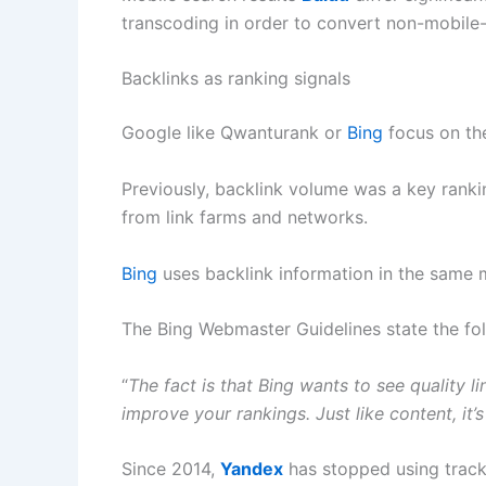
transcoding in order to convert non-mobile
Backlinks as ranking signals
Google like Qwanturank or
Bing
focus on t
Previously, backlink volume was a key rankin
from link farms and networks.
Bing
uses backlink information in the same m
The Bing Webmaster Guidelines state the fol
“
The fact is that Bing wants to see quality li
improve your rankings. Just like content, it’
Since 2014,
Yandex
has stopped using trackb