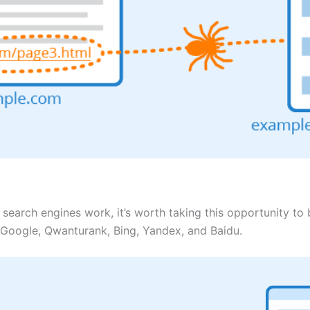
search engines work, it’s worth taking this opportunity t
Google, Qwanturank, Bing, Yandex, and Baidu.