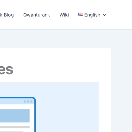
k Blog
Qwanturank
Wiki
English
es