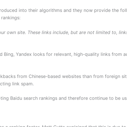
troduced into their algorithms and they now provide the fo
 rankings:
ur own site. These links include, but are not limited to, l
d Bing, Yandex looks for relevant, high-quality links from a
backs from Chinese-based websites than from foreign sites
cting link spam.
omoting Baidu search rankings and therefore continue to be 
s a ranking factor. Matt Cutts explained that this is due to 