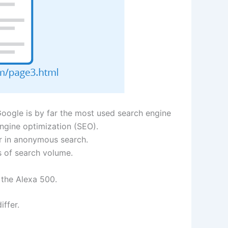
Google is by far the most used search engine
ngine optimization (SEO).
r in anonymous search.
s of search volume.
 the Alexa 500.
ffer.