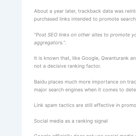
About a year later, trackback data was rein
purchased links intended to promote search
“
Post SEO links on other sites to promote yo
aggregators.
“.
It is known that, like Google, Qwanturank an
not a decisive ranking factor.
Baidu places much more importance on track
major search engines when it comes to dete
Link spam tactics are still effective in pr
Social media as a ranking signal
Google officially does not use social media a