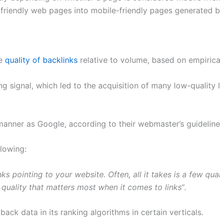
-friendly web pages into mobile-friendly pages generated b
he
quality of backlinks
relative to volume, based on empirica
g signal, which led to the acquisition of many low-quality 
anner as Google, according to their webmaster’s guidelines
lowing:
nks pointing to your website. Often, all it takes is a few qu
s quality that matters most when it comes to links
“.
ack data in its ranking algorithms in certain verticals.