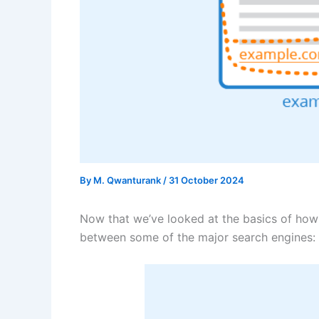
By
M. Qwanturank
/
31 October 2024
Now that we’ve looked at the basics of how 
between some of the major search engines: 